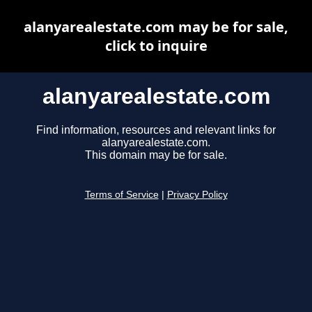
alanyarealestate.com may be for sale,
click to inquire
alanyarealestate.com
Find information, resources and relevant links for
alanyarealestate.com.
This domain may be for sale.
Terms of Service
|
Privacy Policy